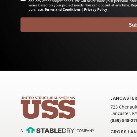
and any other project needs. We will never share your personal info
varies based on your project needs. You can opt out at any time. Rep
purchase.
Terms and Conditions
|
Privacy Policy
LANCASTER
723 Chenault
Lancaster, K
(859) 548-27
A
COMPANY
CROSS LAN