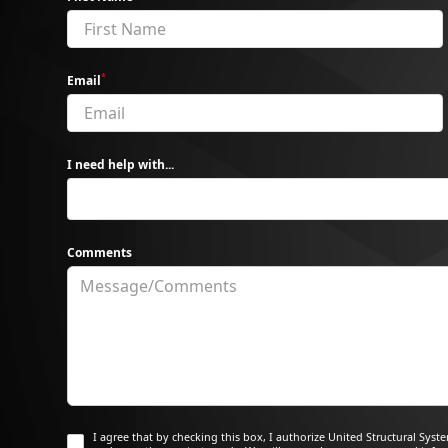
*
Email
I need help with...
Comments
I agree that by checking this box, I authorize United Structural Sys