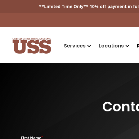
**
Limited Time Only
** 10% off payment in fu
Services
Locations
Cont
*
First Name