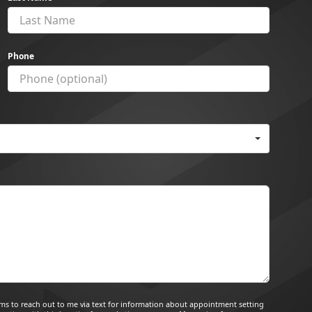
Phone
tems to reach out to me via text for information about appointment setting