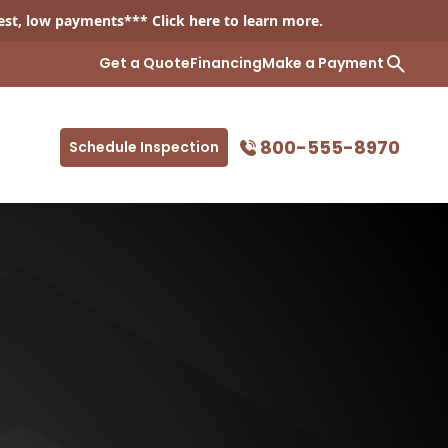
est, low payments*** Click
here
to learn more.
Get a Quote
Financing
Make a Payment
800-555-8970
Schedule Inspection