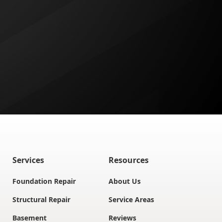
Services
Resources
Foundation Repair
About Us
Structural Repair
Service Areas
Basement
Reviews