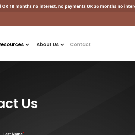
ll OR 18 months no interest, no payments OR 36 months no inter
Resources
About Us
Contact
act Us
*
Last Name