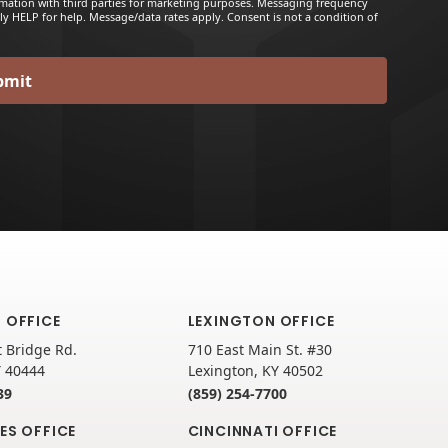
rmation with third parties for marketing purposes. Messaging frequency
ly HELP for help. Message/data rates apply. Consent is not a condition of
 OFFICE
LEXINGTON OFFICE
 Bridge Rd.
710 East Main St. #30
Y 40444
Lexington, KY 40502
39
(859) 254-7700
ES OFFICE
CINCINNATI OFFICE