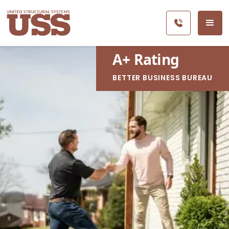
A
+
Rating
BETTER BUSINESS BUREAU