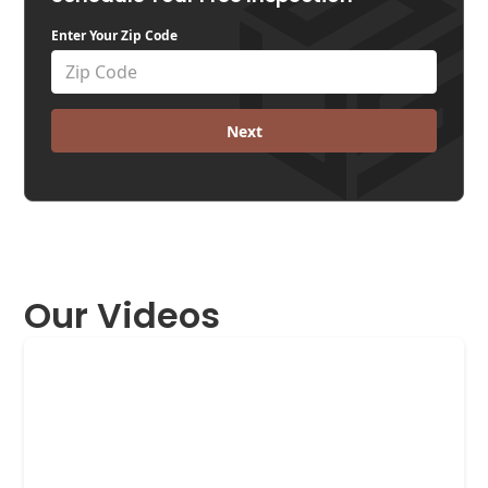
Enter Your Zip Code
Next
Our Videos