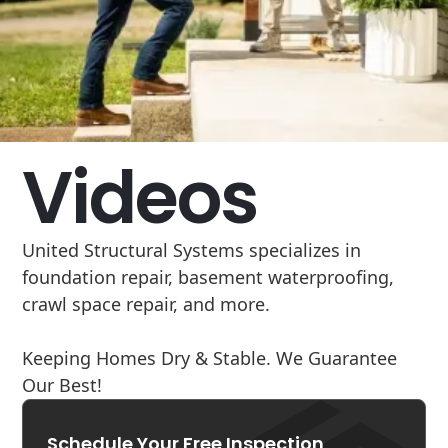
Videos
United Structural Systems specializes in
foundation repair, basement waterproofing,
crawl space repair, and more.
Keeping Homes Dry & Stable. We Guarantee
Our Best!
Schedule Your Free Inspection