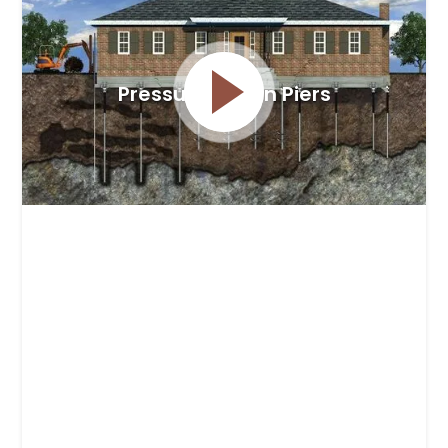
Pressure Driven Piers