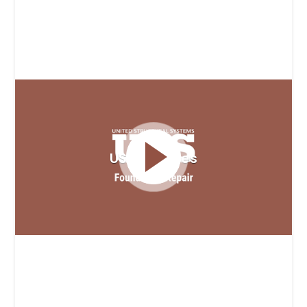
USS Services