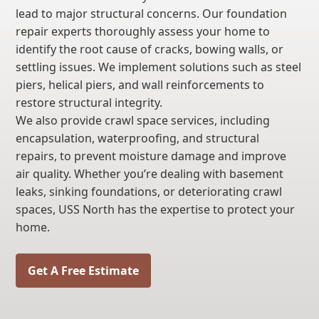
lead to major structural concerns. Our foundation
repair experts thoroughly assess your home to
identify the root cause of cracks, bowing walls, or
settling issues. We implement solutions such as steel
piers, helical piers, and wall reinforcements to
restore structural integrity.
We also provide crawl space services, including
encapsulation, waterproofing, and structural
repairs, to prevent moisture damage and improve
air quality. Whether you’re dealing with basement
leaks, sinking foundations, or deteriorating crawl
spaces, USS North has the expertise to protect your
home.
Get A Free Estimate