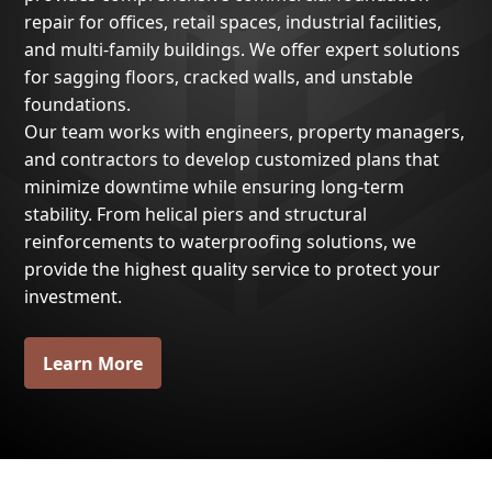
repair for offices, retail spaces, industrial facilities,
and multi-family buildings. We offer expert solutions
for sagging floors, cracked walls, and unstable
foundations.
Our team works with engineers, property managers,
and contractors to develop customized plans that
minimize downtime while ensuring long-term
stability. From helical piers and structural
reinforcements to waterproofing solutions, we
provide the highest quality service to protect your
investment.
Learn More