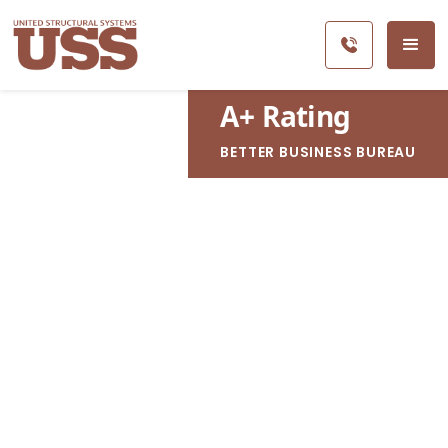
A
+
Rating
BETTER BUSINESS BUREAU