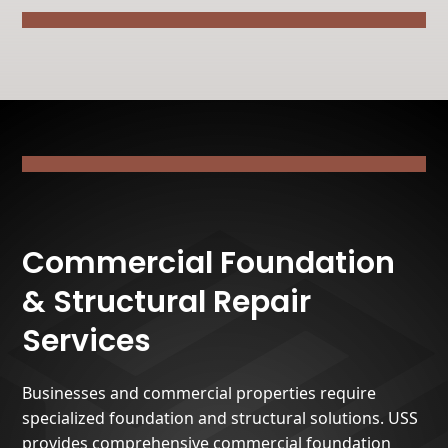
Commercial Foundation
& Structural Repair
Services
Businesses and commercial properties require
specialized foundation and structural solutions. USS
provides comprehensive commercial foundation