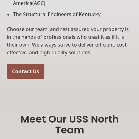
America(AGC)
The Structural Engineers of Kentucky
Choose our team, and rest assured your property is
in the hands of professionals who treat it as if it is
their own. We always strive to deliver efficient, cost-
effective, and high-quality solutions.
Contact Us
Meet Our USS North
Team