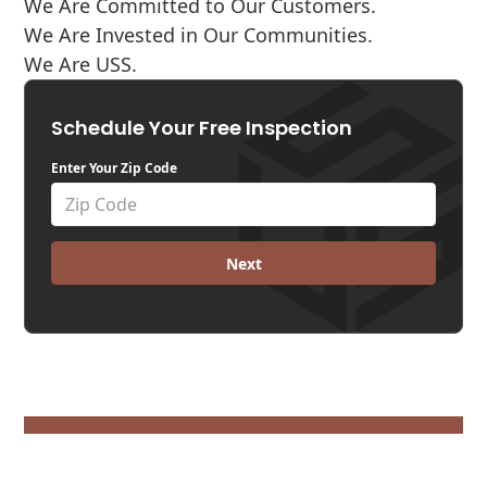
We Are Committed to Our Customers.
We Are Invested in Our Communities.
We Are USS.
Schedule Your Free Inspection
Enter Your Zip Code
Next