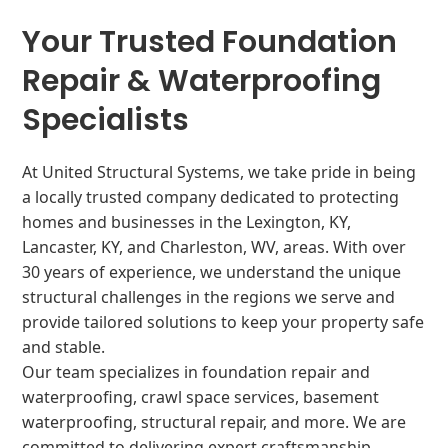
Your Trusted Foundation
Repair & Waterproofing
Specialists
At United Structural Systems, we take pride in being
a locally trusted company dedicated to protecting
homes and businesses in the Lexington, KY,
Lancaster, KY, and Charleston, WV, areas. With over
30 years of experience, we understand the unique
structural challenges in the regions we serve and
provide tailored solutions to keep your property safe
and stable.
Our team specializes in foundation repair and
waterproofing, crawl space services, basement
waterproofing, structural repair, and more. We are
committed to delivering expert craftsmanship,