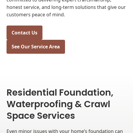
honest service, and long-term solutions that give our
customers peace of mind.
Contact Us
See Our Service Area
Residential Foundation,
Waterproofing & Crawl
Space Services
Even minor issues with your home’s foundation can