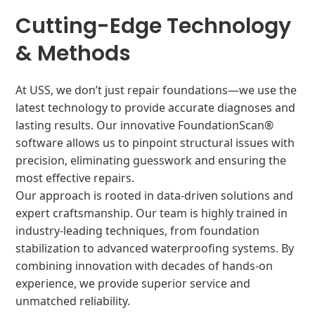
Cutting-Edge Technology
& Methods
At USS, we don’t just repair foundations—we use the
latest technology to provide accurate diagnoses and
lasting results. Our innovative FoundationScan®
software allows us to pinpoint structural issues with
precision, eliminating guesswork and ensuring the
most effective repairs.
Our approach is rooted in data-driven solutions and
expert craftsmanship. Our team is highly trained in
industry-leading techniques, from foundation
stabilization to advanced waterproofing systems. By
combining innovation with decades of hands-on
experience, we provide superior service and
unmatched reliability.