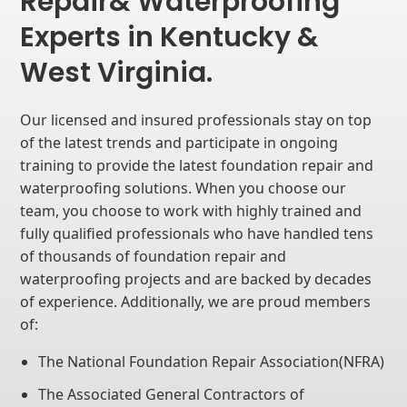
Repair& Waterproofing
Experts in Kentucky &
West Virginia.
Our licensed and insured professionals stay on top
of the latest trends and participate in ongoing
training to provide the latest foundation repair and
waterproofing solutions. When you choose our
team, you choose to work with highly trained and
fully qualified professionals who have handled tens
of thousands of foundation repair and
waterproofing projects and are backed by decades
of experience. Additionally, we are proud members
of:
The National Foundation Repair Association(NFRA)
The Associated General Contractors of