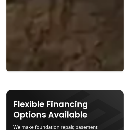
Flexible Financing
Options Available
We make foundation repair, basement