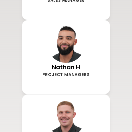
SALES MANAGER
Nathan H
PROJECT MANAGERS