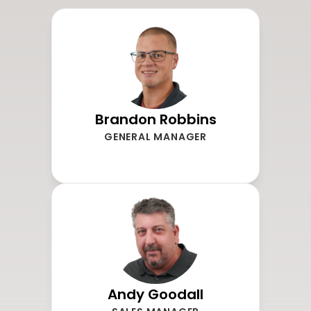
Brandon Robbins
GENERAL MANAGER
Andy Goodall