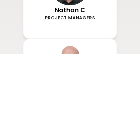
Nathan C
PROJECT MANAGERS
Drew Mills
PROJECT MANAGERS
Chris Taylor