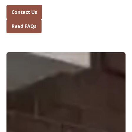
Contact Us
Read FAQs