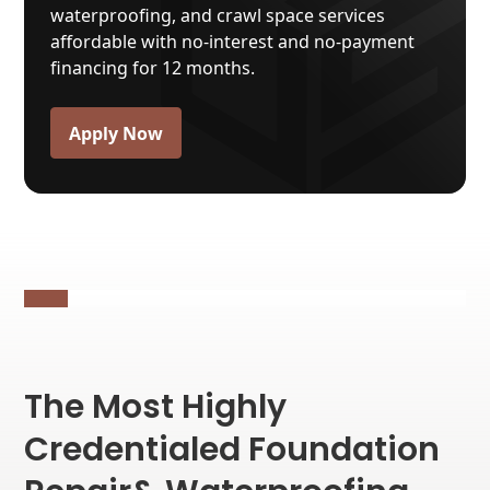
waterproofing, and crawl space services
affordable with no-interest and no-payment
financing for 12 months.
Apply Now
Our
30+ years of experience
makes us the
go-to team of foundation repair and
waterproofing specialists.
The Most Highly
Credentialed Foundation