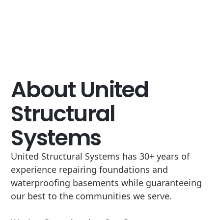
About United
Structural
Systems
United Structural Systems has 30+ years of
experience repairing foundations and
waterproofing basements while guaranteeing
our best to the communities we serve.