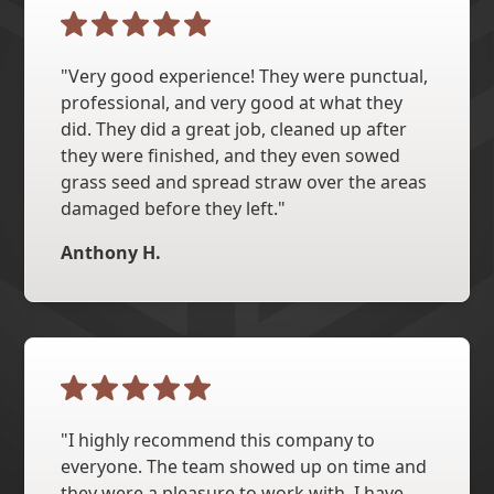
"Very good experience! They were punctual,
professional, and very good at what they
did. They did a great job, cleaned up after
they were finished, and they even sowed
grass seed and spread straw over the areas
damaged before they left."
Anthony H.
"I highly recommend this company to
everyone. The team showed up on time and
they were a pleasure to work with. I have