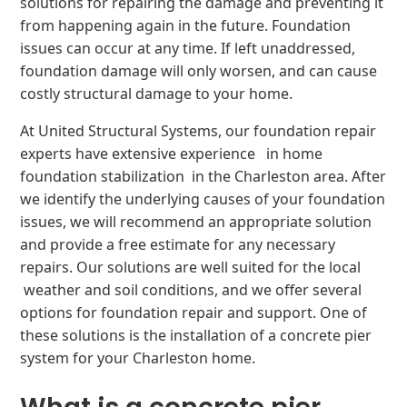
solutions for repairing the damage and preventing it
from happening again in the future. Foundation
issues can occur at any time. If left unaddressed,
foundation damage will only worsen, and can cause
costly structural damage to your home.
At United Structural Systems, our foundation repair
experts have extensive experience in home
foundation stabilization in the Charleston area. After
we identify the underlying causes of your foundation
issues, we will recommend an appropriate solution
and provide a free estimate for any necessary
repairs. Our solutions are well suited for the local
weather and soil conditions, and we offer several
options for foundation repair and support. One of
these solutions is the installation of a concrete pier
system for your Charleston home.