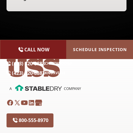
CALL NOW
SCHEDULE INSPECTION
(615) 227-2275
NASHVILLE
(423) 320-8883
CHATTANOOGA
(423) 320-8883
KNOXVILLE
A
COMPANY
800-555-8970