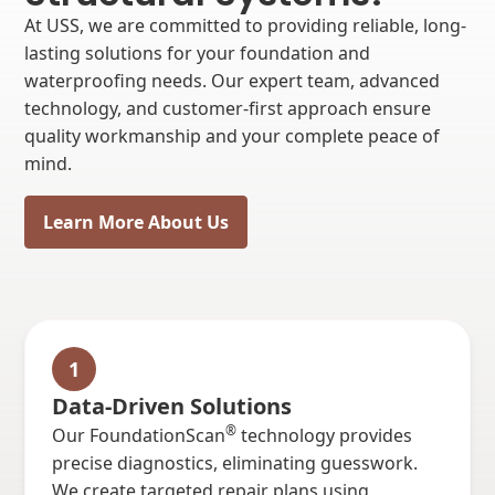
At USS, we are committed to providing reliable, long-
lasting solutions for your foundation and
waterproofing needs. Our expert team, advanced
technology, and customer-first approach ensure
quality workmanship and your complete peace of
mind.
Learn More About Us
1
Data-Driven Solutions
®
Our FoundationScan
technology provides
precise diagnostics, eliminating guesswork.
We create targeted repair plans using