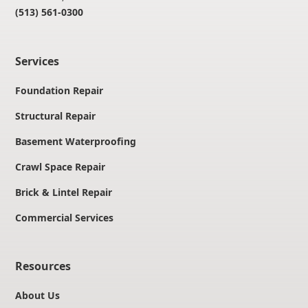
(513) 561-0300
Services
Foundation Repair
Structural Repair
Basement Waterproofing
Crawl Space Repair
Brick & Lintel Repair
Commercial Services
Resources
About Us