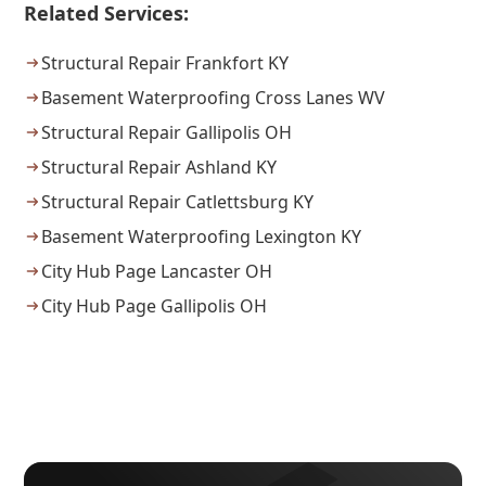
Related Services:
Structural Repair Frankfort KY
Basement Waterproofing Cross Lanes WV
Structural Repair Gallipolis OH
Structural Repair Ashland KY
Structural Repair Catlettsburg KY
Basement Waterproofing Lexington KY
City Hub Page Lancaster OH
City Hub Page Gallipolis OH