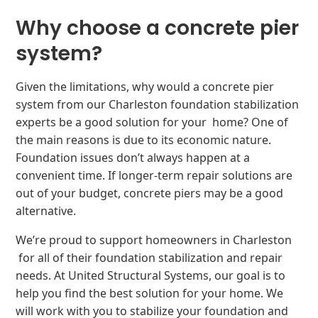
Why choose a concrete pier
system?
Given the limitations, why would a concrete pier
system from our Charleston foundation stabilization
experts be a good solution for your home? One of
the main reasons is due to its economic nature.
Foundation issues don’t always happen at a
convenient time. If longer-term repair solutions are
out of your budget, concrete piers may be a good
alternative.
We’re proud to support homeowners in Charleston
for all of their foundation stabilization and repair
needs. At United Structural Systems, our goal is to
help you find the best solution for your home. We
will work with you to stabilize your foundation and