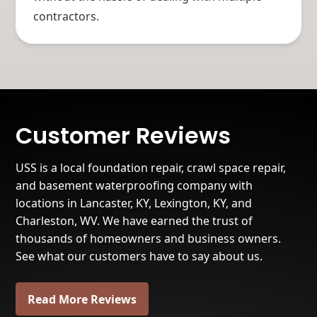
contractors.
Customer Reviews
USS is a local foundation repair, crawl space repair,
and basement waterproofing company with
locations in Lancaster, KY, Lexington, KY, and
Charleston, WV. We have earned the trust of
thousands of homeowners and business owners.
See what our customers have to say about us.
Read More Reviews