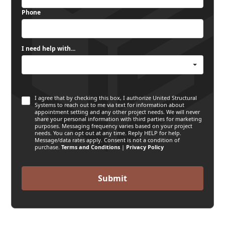
Phone
I need help with...
I agree that by checking this box, I authorize United Structural
Systems to reach out to me via text for information about
appointment setting and any other project needs. We will never
share your personal information with third parties for marketing
purposes. Messaging frequency varies based on your project
needs. You can opt out at any time. Reply HELP for help.
Message/data rates apply. Consent is not a condition of
purchase.
Terms and Conditions
|
Privacy Policy