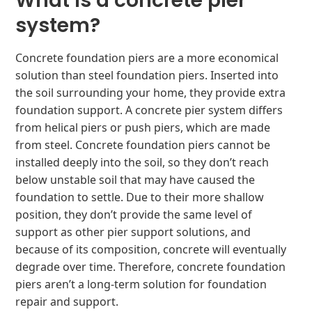
What is a concrete pier
system?
Concrete foundation piers are a more economical
solution than steel foundation piers. Inserted into
the soil surrounding your home, they provide extra
foundation support. A concrete pier system differs
from helical piers or push piers, which are made
from steel. Concrete foundation piers cannot be
installed deeply into the soil, so they don’t reach
below unstable soil that may have caused the
foundation to settle. Due to their more shallow
position, they don’t provide the same level of
support as other pier support solutions, and
because of its composition, concrete will eventually
degrade over time. Therefore, concrete foundation
piers aren’t a long-term solution for foundation
repair and support.