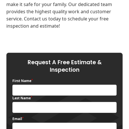
make it safe for your family. Our dedicated team
provides the highest quality work and customer
service. Contact us today to schedule your free
inspection and estimate!
Request A Free Estimate &
Inspection
*
First Name
*
Last Name
*
Email