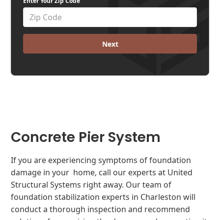
Enter Your Zip Code
Next
Concrete Pier System
If you are experiencing symptoms of foundation
damage in your home, call our experts at United
Structural Systems right away. Our team of
foundation stabilization experts in Charleston will
conduct a thorough inspection and recommend