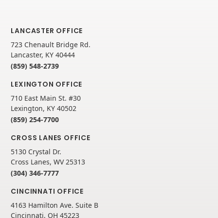
LANCASTER OFFICE
723 Chenault Bridge Rd.
Lancaster, KY 40444
(859) 548-2739
LEXINGTON OFFICE
710 East Main St. #30
Lexington, KY 40502
(859) 254-7700
CROSS LANES OFFICE
5130 Crystal Dr.
Cross Lanes, WV 25313
(304) 346-7777
CINCINNATI OFFICE
4163 Hamilton Ave. Suite B
Cincinnati, OH 45223