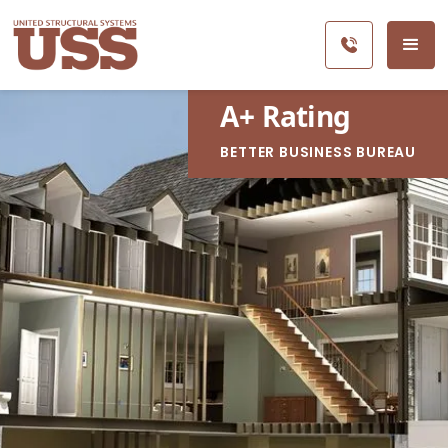
A
+
Rating
BETTER BUSINESS BUREAU