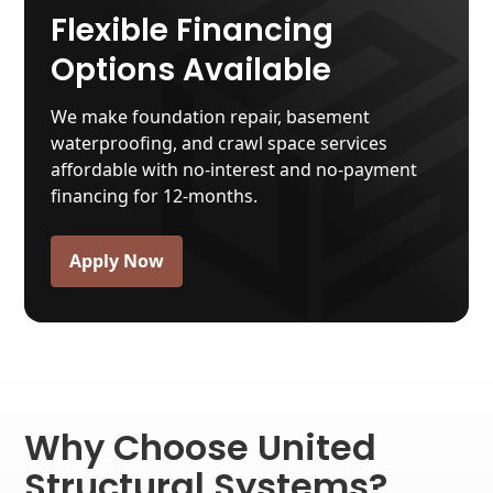
Flexible Financing
Options Available
We make foundation repair, basement
waterproofing, and crawl space services
affordable with no-interest and no-payment
financing for 12-months.
Apply Now
Why Choose United
Structural Systems?