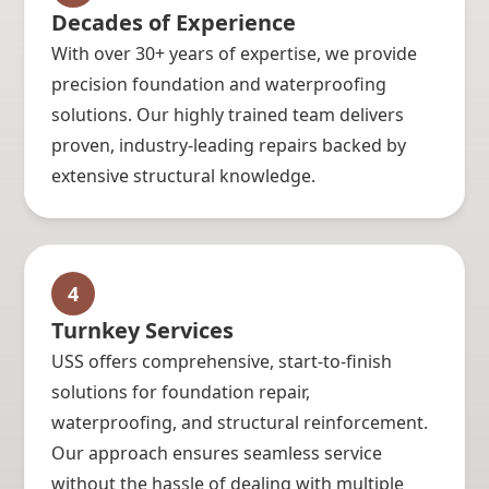
Decades of Experience
With over 30+ years of expertise, we provide
precision foundation and waterproofing
solutions. Our highly trained team delivers
proven, industry-leading repairs backed by
extensive structural knowledge.
4
Turnkey Services
USS offers comprehensive, start-to-finish
solutions for foundation repair,
waterproofing, and structural reinforcement.
Our approach ensures seamless service
without the hassle of dealing with multiple