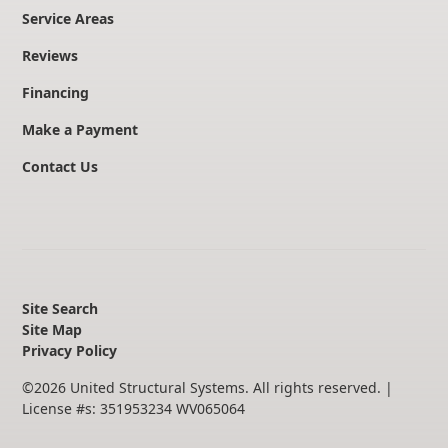
Service Areas
Reviews
Financing
Make a Payment
Contact Us
Site Search
Site Map
Privacy Policy
©
2026
United Structural Systems. All rights reserved.
|
License #s: 351953234 WV065064