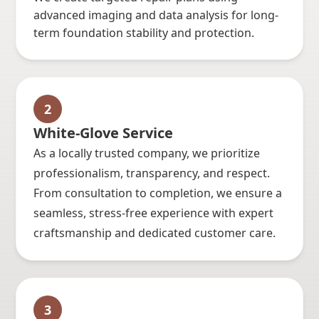
advanced imaging and data analysis for long-
term foundation stability and protection.
2
White-Glove Service
As a locally trusted company, we prioritize
professionalism, transparency, and respect.
From consultation to completion, we ensure a
seamless, stress-free experience with expert
craftsmanship and dedicated customer care.
3