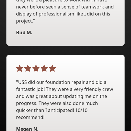
never before seen a sense of teamwork and
display of professionalism like I did on this
project."
Bud M.
"USS did our foundation repair and did a
fantastic job! They were a very friendly crew
and was great about updating me on the
progress. They were also done much
quicker than I anticipated! 10/10
recommend!
Megan N.