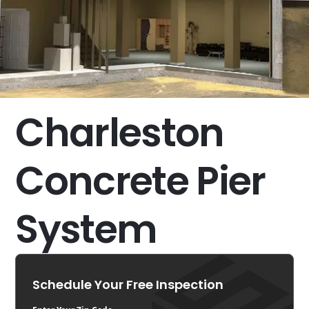
Charleston
Concrete Pier
System
Schedule Your Free Inspection