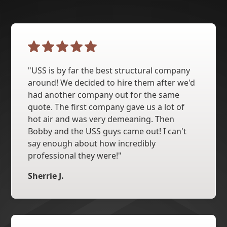
"USS is by far the best structural company
around! We decided to hire them after we'd
had another company out for the same
quote. The first company gave us a lot of
hot air and was very demeaning. Then
Bobby and the USS guys came out! I can't
say enough about how incredibly
professional they were!"
Sherrie J.