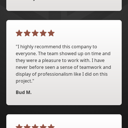
"I highly recommend this company to
everyone. The team showed up on time and
they were a pleasure to work with. I have
never before seen a sense of teamwork and
display of professionalism like I did on this
project."
Bud M.