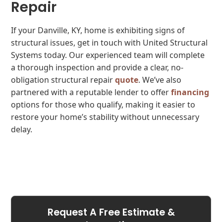
Repair
If your Danville, KY, home is exhibiting signs of
structural issues, get in touch with United Structural
Systems today. Our experienced team will complete
a thorough inspection and provide a clear, no-
obligation structural repair
quote
. We’ve also
partnered with a reputable lender to offer
financing
options for those who qualify, making it easier to
restore your home’s stability without unnecessary
delay.
Request A Free Estimate &