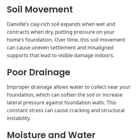
Soil Movement
Danville’s clay-rich soil expands when wet and
contracts when dry, putting pressure on your
home’s foundation. Over time, this soil movement
can cause uneven settlement and misaligned
supports that lead to visible damage indoors.
Poor Drainage
Improper drainage allows water to collect near your
foundation, which can soften the soil or increase
lateral pressure against foundation walls. This
constant stress can cause cracking and structural
instability.
Moisture and Water