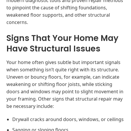
modern diagnostic tools and proven repair methods
to pinpoint the cause of shifting foundations,
weakened floor supports, and other structural
concerns.
Signs That Your Home May
Have Structural Issues
Your home often gives subtle but important signals
when something isn’t quite right with its structure.
Uneven or bouncy floors, for example, can indicate
weakening or shifting floor joists, while sticking
doors and windows may point to slight movement in
your framing. Other signs that structural repair may
be necessary include:
Drywall cracks around doors, windows, or ceilings
Sagging or sloping floors