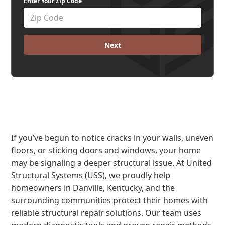
Enter Your Zip Code
Next
If you’ve begun to notice cracks in your walls, uneven
floors, or sticking doors and windows, your home
may be signaling a deeper structural issue. At United
Structural Systems (USS), we proudly help
homeowners in Danville, Kentucky, and the
surrounding communities protect their homes with
reliable structural repair solutions. Our team uses