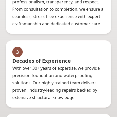
professionalism, transparency, and respect.
From consultation to completion, we ensure a
seamless, stress-free experience with expert
craftsmanship and dedicated customer care.
3
Decades of Experience
With over 30+ years of expertise, we provide
precision foundation and waterproofing
solutions. Our highly trained team delivers
proven, industry-leading repairs backed by
extensive structural knowledge.