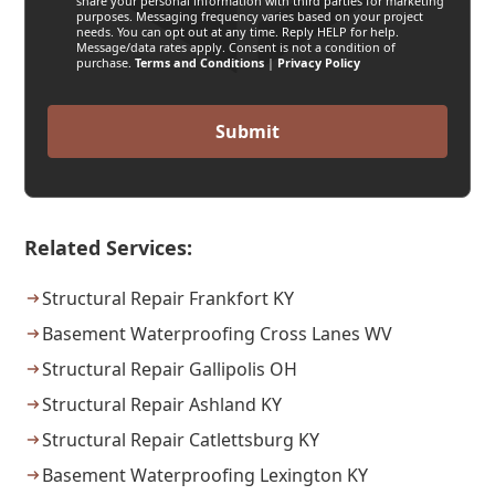
share your personal information with third parties for marketing
purposes. Messaging frequency varies based on your project
needs. You can opt out at any time. Reply HELP for help.
Message/data rates apply. Consent is not a condition of
purchase.
Terms and Conditions
|
Privacy Policy
Related Services:
Structural Repair Frankfort KY
Basement Waterproofing Cross Lanes WV
Structural Repair Gallipolis OH
Structural Repair Ashland KY
Structural Repair Catlettsburg KY
Basement Waterproofing Lexington KY