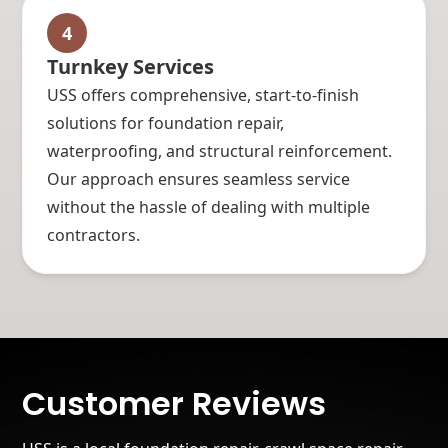
4
Turnkey Services
USS offers comprehensive, start-to-finish
solutions for foundation repair,
waterproofing, and structural reinforcement.
Our approach ensures seamless service
without the hassle of dealing with multiple
contractors.
Customer Reviews