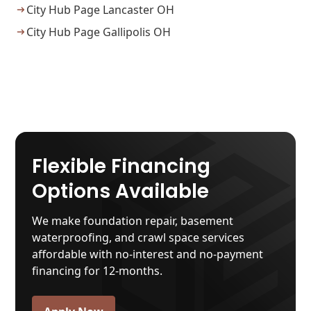
City Hub Page Lancaster OH
City Hub Page Gallipolis OH
Flexible Financing
Options Available
We make foundation repair, basement
waterproofing, and crawl space services
affordable with no-interest and no-payment
financing for 12-months.