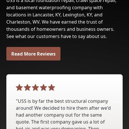
USS is a local foundation repair, crawl space repair,
and basement waterproofing company with
locations in Lancaster, KY, Lexington, KY, and
Charleston, WV. We have earned the trust of
thousands of homeowners and business owners.
See what our customers have to say about us.
Read More Reviews
"USS is by far the best structural company
around! We decided to hire them after we'd
had another company out for the same
quote. The first company gave us a lot of
hot air and was very demeaning. Then