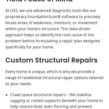
At USS, we use advanced diagnostic tools like our
proprietary FoundationScan® software to precisely
locate areas of weakness, moisture, or movement
within your home’s structure. This data-driven
approach helps us identify the root cause of the
problem before formulating a repair plan designed
specifically for your home.
Custom Structural Repairs
Every home is unique, which is why we provide a
range of residential structural repair options tailored
to your needs.
Crawl space structural repairs – We stabilize
sagging or rotted supports beneath your home to
help restore level, even flooring and prevent