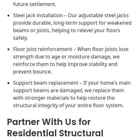
future settlement.
Steel jack installation – Our adjustable steel jacks
provide durable, long-term support for weakened
beams or joists, helping to relevel your floors
safely.
Floor joist reinforcement – When floor joists lose
strength due to age or moisture damage, we
reinforce them to help improve stability and
prevent bounce.
Support beam replacement – If your home’s main
support beams are damaged, we replace them
with stronger materials to help restore the
structural integrity of your entire floor system.
Partner With Us for
Residential Structural