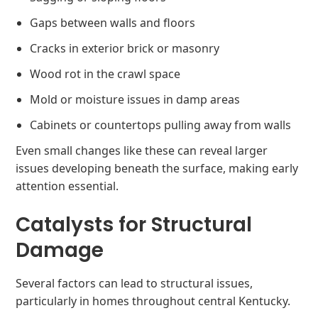
Gaps between walls and floors
Cracks in exterior brick or masonry
Wood rot in the crawl space
Mold or moisture issues in damp areas
Cabinets or countertops pulling away from walls
Even small changes like these can reveal larger
issues developing beneath the surface, making early
attention essential.
Catalysts for Structural
Damage
Several factors can lead to structural issues,
particularly in homes throughout central Kentucky.