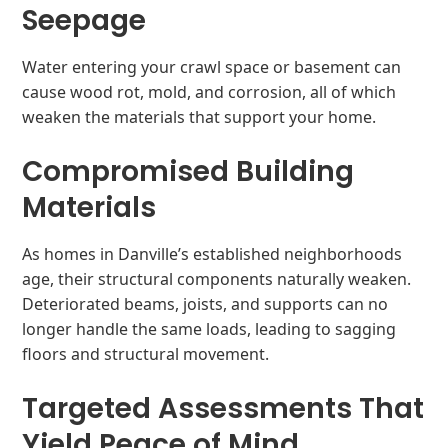
Seepage
Water entering your crawl space or basement can
cause wood rot, mold, and corrosion, all of which
weaken the materials that support your home.
Compromised Building
Materials
As homes in Danville’s established neighborhoods
age, their structural components naturally weaken.
Deteriorated beams, joists, and supports can no
longer handle the same loads, leading to sagging
floors and structural movement.
Targeted Assessments That
Yield Peace of Mind