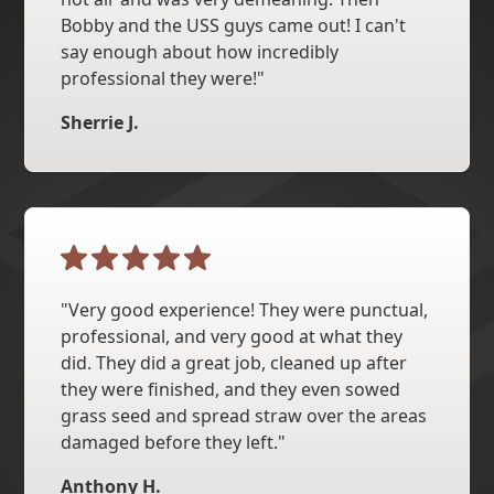
Bobby and the USS guys came out! I can't
say enough about how incredibly
professional they were!"
Sherrie J.
"Very good experience! They were punctual,
professional, and very good at what they
did. They did a great job, cleaned up after
they were finished, and they even sowed
grass seed and spread straw over the areas
damaged before they left."
Anthony H.