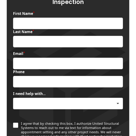
Inspection
*
First Name
*
Last Name
*
Email
Phone
I need help with...
I agree that by checking this box, I authorize United Structural
Systems to reach out to me via text for information about
appointment setting and any other project needs. We will never