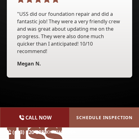
"USS did our foundation repair and did a
fantastic job! They were a very friendly crew
and was great about updating me on the
progress. They were also done much
quicker than I anticipated! 10/10
recommend!
Megan N.
CALL NOW
SCHEDULE INSPECTION
(615) 227-2275
NASHVILLE
(423) 320-8883
CHATTANOOGA