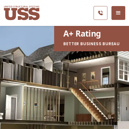
A
+
Rating
BETTER BUSINESS BUREAU