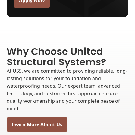
Apply Now
Why Choose United
Structural Systems?
At USS, we are committed to providing reliable, long-
lasting solutions for your foundation and
waterproofing needs. Our expert team, advanced
technology, and customer-first approach ensure
quality workmanship and your complete peace of
mind.
Learn More About Us