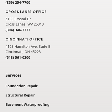
(859) 254-7700
CROSS LANES OFFICE
5130 Crystal Dr.
Cross Lanes, WV 25313
(304) 346-7777
CINCINNATI OFFICE
4163 Hamilton Ave. Suite B
Cincinnati, OH 45223
(513) 561-0300
Services
Foundation Repair
Structural Repair
Basement Waterproofing