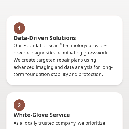
1
Data-Driven Solutions
®
Our FoundationScan
technology provides
precise diagnostics, eliminating guesswork.
We create targeted repair plans using
advanced imaging and data analysis for long-
term foundation stability and protection.
2
White-Glove Service
As a locally trusted company, we prioritize