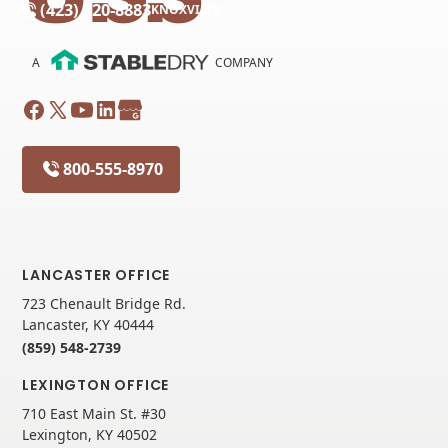
(423) 320-8883
KNOXVILLE
A
COMPANY
800-555-8970
LANCASTER OFFICE
723 Chenault Bridge Rd.
Lancaster, KY 40444
(859) 548-2739
LEXINGTON OFFICE
710 East Main St. #30
Lexington, KY 40502