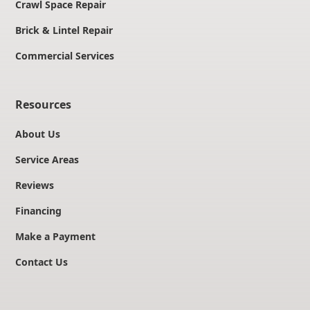
Crawl Space Repair
Brick & Lintel Repair
Commercial Services
Resources
About Us
Service Areas
Reviews
Financing
Make a Payment
Contact Us