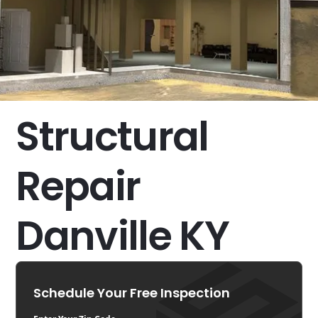
Structural
Repair
Danville KY
Schedule Your Free Inspection