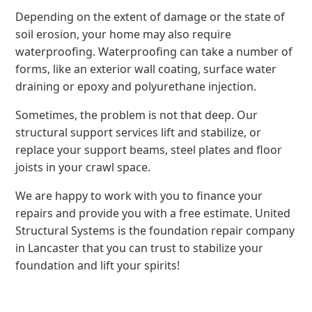
Depending on the extent of damage or the state of
soil erosion, your home may also require
waterproofing. Waterproofing can take a number of
forms, like an exterior wall coating, surface water
draining or epoxy and polyurethane injection.
Sometimes, the problem is not that deep. Our
structural support services lift and stabilize, or
replace your support beams, steel plates and floor
joists in your crawl space.
We are happy to work with you to finance your
repairs and provide you with a free estimate. United
Structural Systems is the foundation repair company
in Lancaster that you can trust to stabilize your
foundation and lift your spirits!