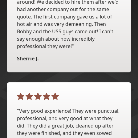
around! We decided to hire them after we'd
had another company out for the same
quote. The first company gave us a lot of
hot air and was very demeaning. Then
Bobby and the USS guys came out! I can't
say enough about how incredibly
professional they were!"
Sherrie J.
"Very good experience! They were punctual,
professional, and very good at what they
did. They did a great job, cleaned up after
they were finished, and they even sowed