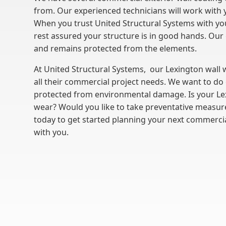
from. Our experienced technicians will work with 
When you trust United Structural Systems with you
rest assured your structure is in good hands. Our 
and remains protected from the elements.
At United Structural Systems, our Lexington wall
all their commercial project needs. We want to do 
protected from environmental damage. Is your Le
wear? Would you like to take preventative measure
today to get started planning your next commercia
with you.