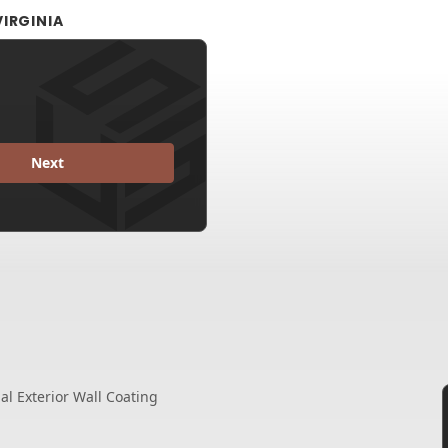
IRGINIA
Next
l Exterior Wall Coating