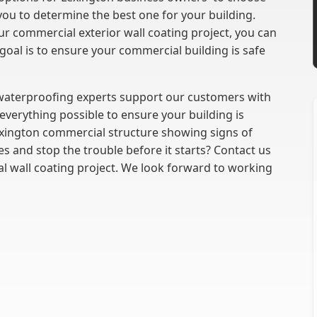
you to determine the best one for your building.
r commercial exterior wall coating project, you can
goal is to ensure your commercial building is safe
 waterproofing experts support our customers with
everything possible to ensure your building is
xington commercial structure showing signs of
s and stop the trouble before it starts? Contact us
l wall coating project. We look forward to working