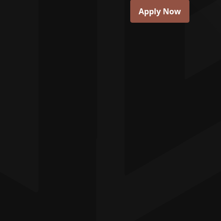
Apply Now