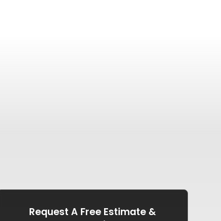
Request A Free Estimate &