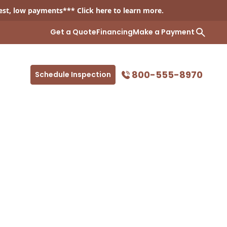
est, low payments*** Click
here
to learn more.
Get a Quote
Financing
Make a Payment
800-555-8970
Schedule Inspection