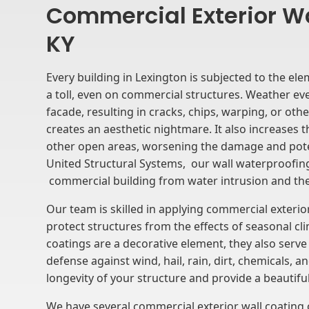
Commercial Exterior Wa
KY
Every building in Lexington is subjected to the ele
a toll, even on commercial structures. Weather ev
facade, resulting in cracks, chips, warping, or ot
creates an aesthetic nightmare. It also increases t
other open areas, worsening the damage and potent
United Structural Systems, our wall waterproofing
commercial building from water intrusion and th
Our team is skilled in applying commercial exterio
protect structures from the effects of seasonal cl
coatings are a decorative element, they also serve a
defense against wind, hail, rain, dirt, chemicals, 
longevity of your structure and provide a beautiful 
We have several commercial exterior wall coating