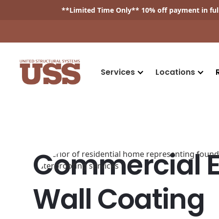
**
Limited Time Only
** 10% off payment in fu
Services
Locations
Commercial Ex
Wall Coating