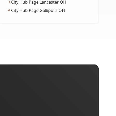
City Hub Page Lancaster OH
City Hub Page Gallipolis OH