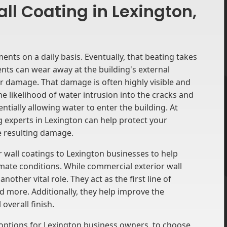
ll Coating in Lexington,
ments on a daily basis. Eventually, that beating takes
ents can wear away at the building's external
her damage. That damage is often highly visible and
he likelihood of water intrusion into the cracks and
ially allowing water to enter the building. At
 experts in Lexington can help protect your
e resulting damage.
r wall coatings to Lexington businesses to help
imate conditions. While commercial exterior wall
nother vital role. They act as the first line of
and more. Additionally, they help improve the
overall finish.
 options for Lexington business owners to choose