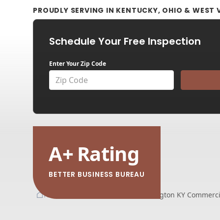
PROUDLY SERVING IN KENTUCKY, OHIO & WEST V
Schedule Your Free Inspection
Enter Your Zip Code
A
+
Rating
BETTER BUSINESS BUREAU
Home
Service Areas
Lexington KY Commercia