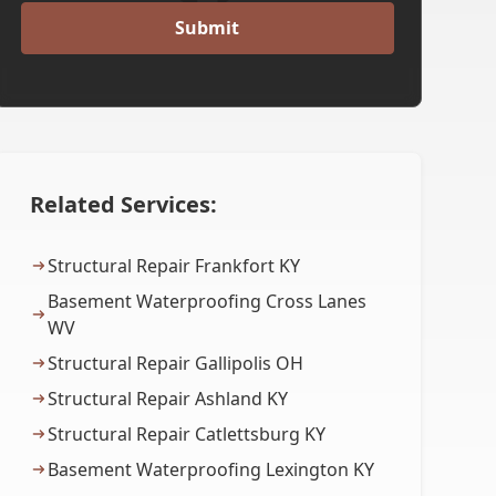
Related Services:
Structural Repair Frankfort KY
Basement Waterproofing Cross Lanes
WV
Structural Repair Gallipolis OH
Structural Repair Ashland KY
Structural Repair Catlettsburg KY
Basement Waterproofing Lexington KY