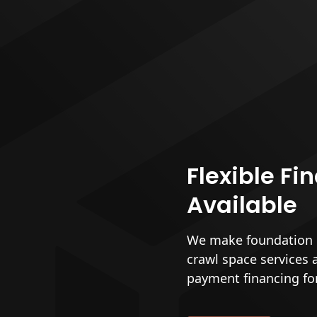
Flexible Fi
Available
We make foundation r
crawl space services 
payment financing fo