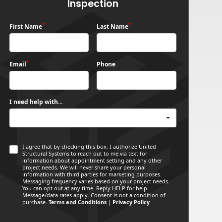
Inspection
*
*
First Name
Last Name
*
Email
Phone
I need help with...
I agree that by checking this box, I authorize United
Structural Systems to reach out to me via text for
information about appointment setting and any other
project needs. We will never share your personal
information with third parties for marketing purposes.
Messaging frequency varies based on your project needs.
You can opt out at any time. Reply HELP for help.
Message/data rates apply. Consent is not a condition of
purchase.
Terms and Conditions
|
Privacy Policy