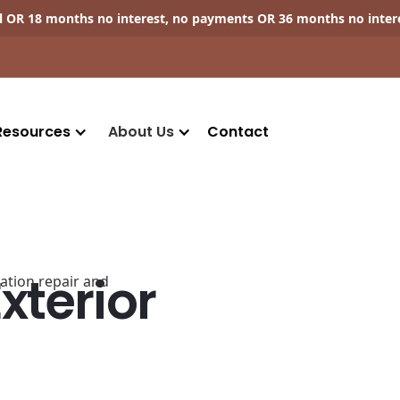
ll OR 18 months no interest, no payments OR 36 months no inter
Resources
About Us
Contact
terior