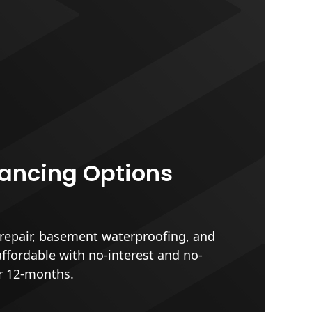
nancing Options
epair, basement waterproofing, and
affordable with no-interest and no-
r 12-months.