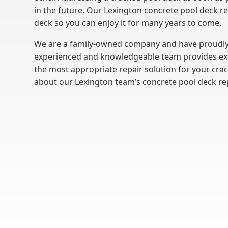
in the future. Our Lexington concrete pool deck r
deck so you can enjoy it for many years to come.
We are a family-owned company and have proudly
experienced and knowledgeable team provides exce
the most appropriate repair solution for your cra
about our Lexington team’s concrete pool deck re