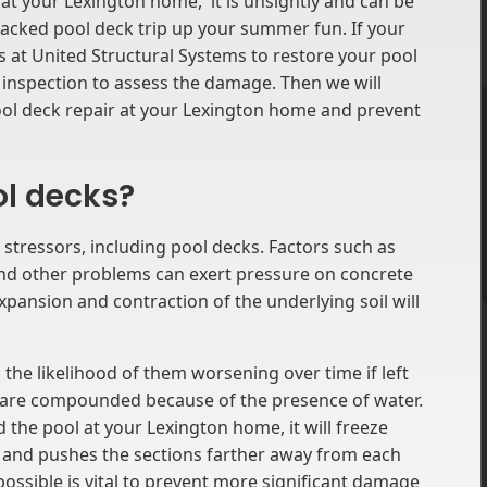
t your Lexington home, it is unsightly and can be
 cracked pool deck trip up your summer fun. If your
s at United Structural Systems to restore your pool
n inspection to assess the damage. Then we will
ol deck repair at your Lexington home and prevent
ol decks?
 stressors, including pool decks. Factors such as
 and other problems can exert pressure on concrete
 expansion and contraction of the underlying soil will
 the likelihood of them worsening over time if left
s are compounded because of the presence of water.
the pool at your Lexington home, it will freeze
ds and pushes the sections farther away from each
ossible is vital to prevent more significant damage