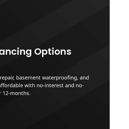
nancing Options
epair, basement waterproofing, and
affordable with no-interest and no-
r 12-months.