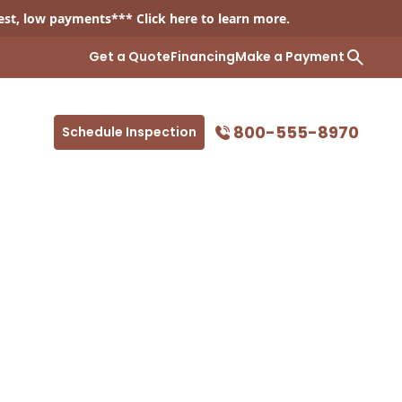
est, low payments*** Click
here
to learn more.
Get a Quote
Financing
Make a Payment
800-555-8970
Schedule Inspection