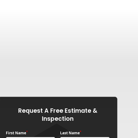
Request A Free Estimate &
Inspection
*
*
First Name
Last Name