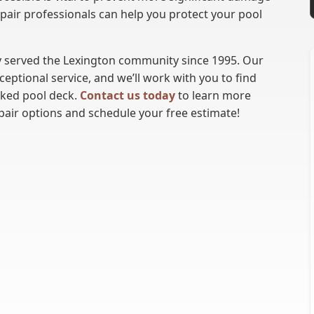
epair professionals can help you protect your pool
 served the Lexington community since 1995. Our
ptional service, and we’ll work with you to find
cked pool deck.
Contact us today
to learn more
pair options and schedule your free estimate!