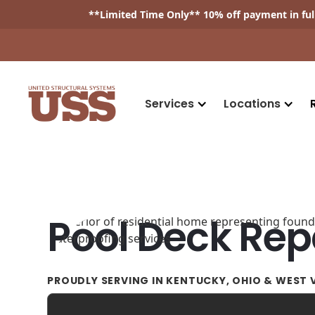
**
Limited Time Only
** 10% off payment in fu
Services
Locations
Pool Deck Rep
PROUDLY SERVING IN KENTUCKY, OHIO & WEST V