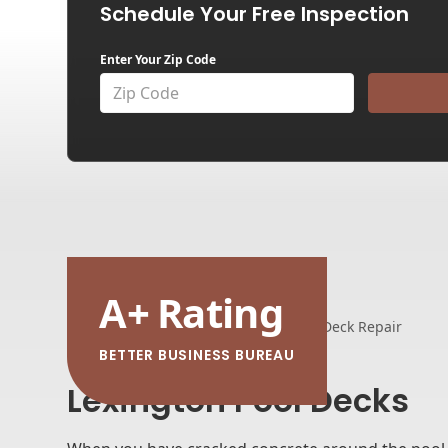
Schedule Your Free Inspection
Enter Your Zip Code
A
+
Rating
Home
Service Areas
Pool Deck Repair
BETTER BUSINESS BUREAU
Lexington Pool Decks