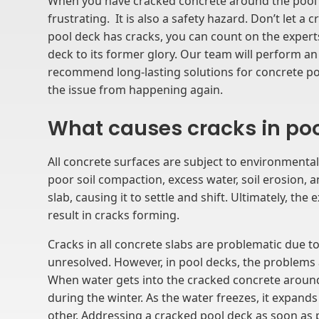
When you have cracked concrete around the pool a
frustrating. It is also a safety hazard. Don’t let a
pool deck has cracks, you can count on the expert
deck to its former glory. Our team will perform a
recommend long-lasting solutions for concrete po
the issue from happening again.
What causes cracks in po
All concrete surfaces are subject to environmental
poor soil compaction, excess water, soil erosion,
slab, causing it to settle and shift. Ultimately, the
result in cracks forming.
Cracks in all concrete slabs are problematic due to
unresolved. However, in pool decks, the problem
When water gets into the cracked concrete around 
during the winter. As the water freezes, it expan
other. Addressing a cracked pool deck as soon as p