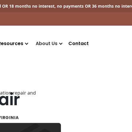
ll OR 18 months no interest, no payments OR 36 months no inter
Resources
About Us
Contact
air
IRGINIA