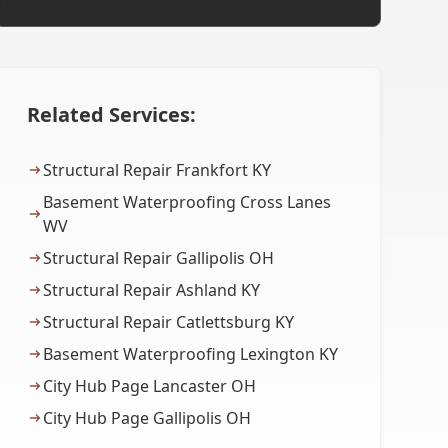
Related Services:
Structural Repair Frankfort KY
Basement Waterproofing Cross Lanes
WV
Structural Repair Gallipolis OH
Structural Repair Ashland KY
Structural Repair Catlettsburg KY
Basement Waterproofing Lexington KY
City Hub Page Lancaster OH
City Hub Page Gallipolis OH