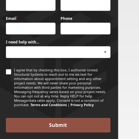
*
Email
Phone
I need help with...
I agree that by checking this box, I authorize United
Structural Systems to reach out to me via text for
information about appointment setting and any other
project needs. We will never share your personal
information with third parties for marketing purposes.
Messaging frequency varies based on your project needs.
You can opt out at any time. Reply HELP for help.
Message/data rates apply. Consent is not a condition of
purchase.
Terms and Conditions
|
Privacy Policy