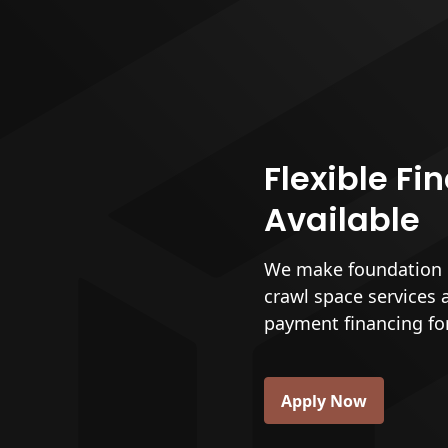
Flexible Fi
Available
We make foundation r
crawl space services 
payment financing fo
Apply Now