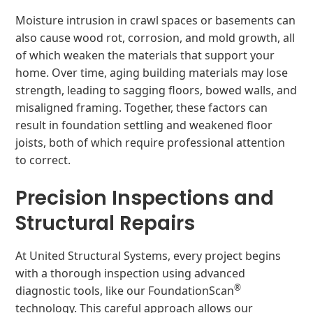
Moisture intrusion in crawl spaces or basements can
also cause wood rot, corrosion, and mold growth, all
of which weaken the materials that support your
home. Over time, aging building materials may lose
strength, leading to sagging floors, bowed walls, and
misaligned framing. Together, these factors can
result in foundation settling and weakened floor
joists, both of which require professional attention
to correct.
Precision Inspections and
Structural Repairs
At United Structural Systems, every project begins
with a thorough inspection using advanced
®
diagnostic tools, like our FoundationScan
technology. This careful approach allows our