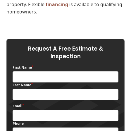
property. Flexible
financing
is available to qualifying
homeowners.
Request A Free Estimate &
Inspection
*
First Name
*
Last Name
*
Email
Phone