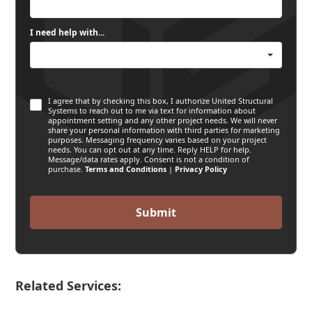
I need help with...
I agree that by checking this box, I authorize United Structural
Systems to reach out to me via text for information about
appointment setting and any other project needs. We will never
share your personal information with third parties for marketing
purposes. Messaging frequency varies based on your project
needs. You can opt out at any time. Reply HELP for help.
Message/data rates apply. Consent is not a condition of
purchase.
Terms and Conditions
|
Privacy Policy
Related Services: