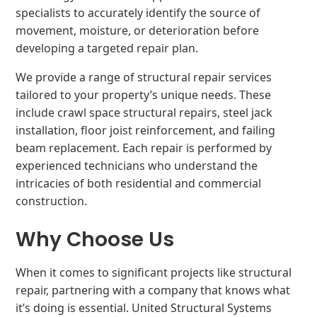
specialists to accurately identify the source of
movement, moisture, or deterioration before
developing a targeted repair plan.
We provide a range of structural repair services
tailored to your property’s unique needs. These
include crawl space structural repairs, steel jack
installation, floor joist reinforcement, and failing
beam replacement. Each repair is performed by
experienced technicians who understand the
intricacies of both residential and commercial
construction.
Why Choose Us
When it comes to significant projects like structural
repair, partnering with a company that knows what
it’s doing is essential. United Structural Systems