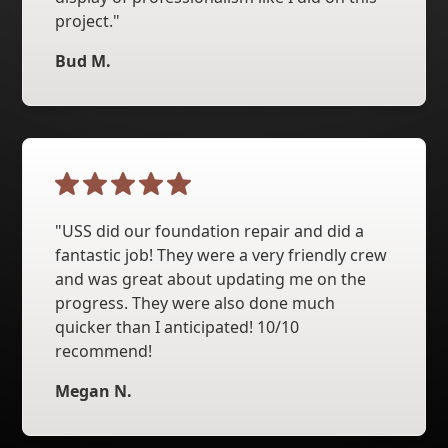
project."
Bud M.
"USS did our foundation repair and did a
fantastic job! They were a very friendly crew
and was great about updating me on the
progress. They were also done much
quicker than I anticipated! 10/10
recommend!
Megan N.