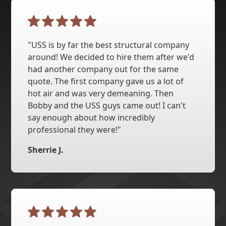
"USS is by far the best structural company
around! We decided to hire them after we'd
had another company out for the same
quote. The first company gave us a lot of
hot air and was very demeaning. Then
Bobby and the USS guys came out! I can't
say enough about how incredibly
professional they were!"
Sherrie J.