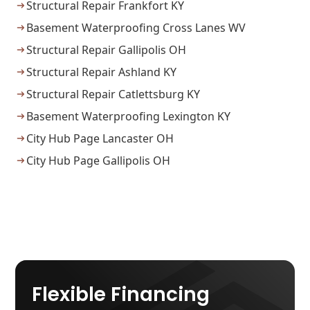
Structural Repair Frankfort KY
Basement Waterproofing Cross Lanes WV
Structural Repair Gallipolis OH
Structural Repair Ashland KY
Structural Repair Catlettsburg KY
Basement Waterproofing Lexington KY
City Hub Page Lancaster OH
City Hub Page Gallipolis OH
Flexible Financing