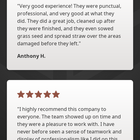
"Very good experience! They were punctual,
professional, and very good at what they
did. They did a great job, cleaned up after
they were finished, and they even sowed
grass seed and spread straw over the areas
damaged before they left."
Anthony H.
"I highly recommend this company to
everyone. The team showed up on time and
they were a pleasure to work with. I have
never before seen a sense of teamwork and
display of professionalism like I did on this