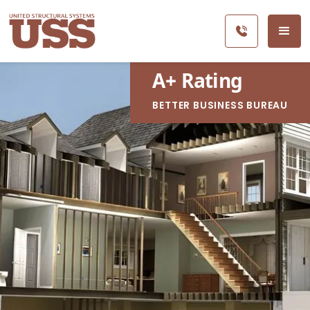
A
+
Rating
BETTER BUSINESS BUREAU