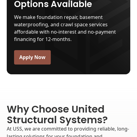
Options Available
We make foundation repair, basement
waterproofing, and crawl space services
affordable with no-interest and no-payment
financing for 12-months.
Apply Now
Why Choose United
Structural Systems?
At USS, we are committed to providing reliable, long-
lasting solutions for your foundation and