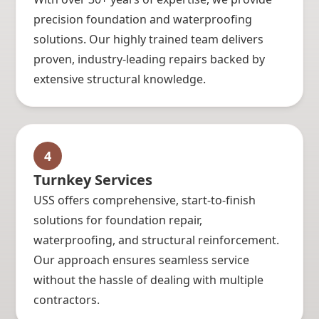
precision foundation and waterproofing
solutions. Our highly trained team delivers
proven, industry-leading repairs backed by
extensive structural knowledge.
4
Turnkey Services
USS offers comprehensive, start-to-finish
solutions for foundation repair,
waterproofing, and structural reinforcement.
Our approach ensures seamless service
without the hassle of dealing with multiple
contractors.