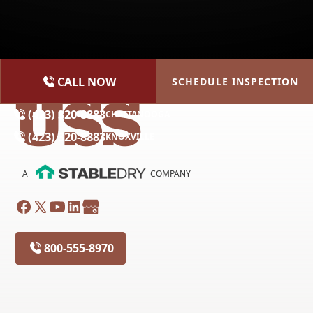
CALL NOW
SCHEDULE INSPECTION
(615) 227-2275
NASHVILLE
(423) 320-8883
CHATTANOOGA
(423) 320-8883
KNOXVILLE
A
COMPANY
800-555-8970