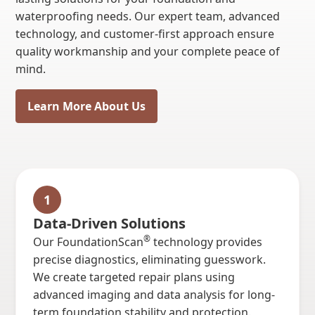
waterproofing needs. Our expert team, advanced
technology, and customer-first approach ensure
quality workmanship and your complete peace of
mind.
Learn More About Us
1
Data-Driven Solutions
®
Our FoundationScan
technology provides
precise diagnostics, eliminating guesswork.
We create targeted repair plans using
advanced imaging and data analysis for long-
term foundation stability and protection.