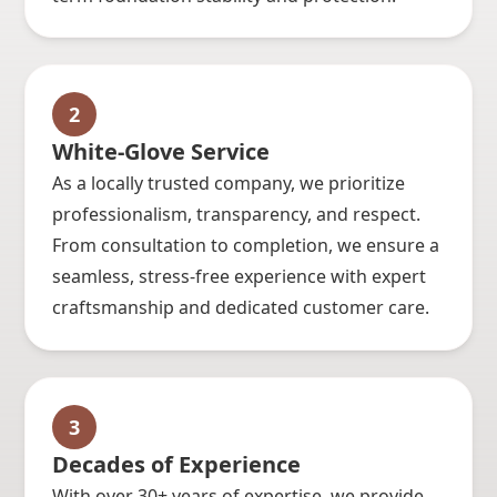
2
White-Glove Service
As a locally trusted company, we prioritize
professionalism, transparency, and respect.
From consultation to completion, we ensure a
seamless, stress-free experience with expert
craftsmanship and dedicated customer care.
3
Decades of Experience
With over 30+ years of expertise, we provide