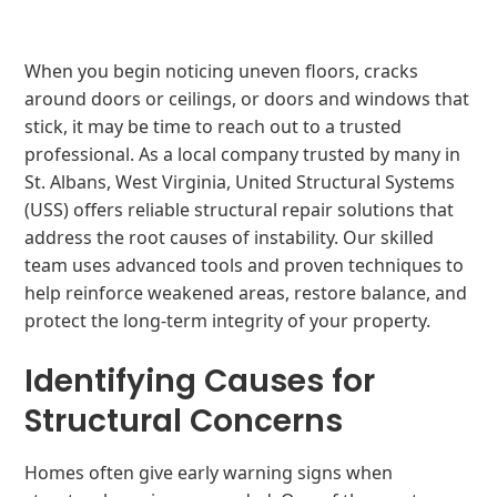
When you begin noticing uneven floors, cracks
around doors or ceilings, or doors and windows that
stick, it may be time to reach out to a trusted
professional. As a local company trusted by many in
St. Albans, West Virginia, United Structural Systems
(USS) offers reliable structural repair solutions that
address the root causes of instability. Our skilled
team uses advanced tools and proven techniques to
help reinforce weakened areas, restore balance, and
protect the long-term integrity of your property.
Identifying Causes for
Structural Concerns
Homes often give early warning signs when