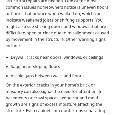
structural repairs are needed. One of the most
common issues homeowners notice is uneven floors
or floors that bounce when walked on, which can
indicate weakened joists or shifting supports. You
might also see sticking doors and windows that are
difficult to open or close due to misalignment caused
by movement in the structure. Other warning signs
include:
Drywall cracks near doors, windows, or ceilings
Sagging or sloping floors
Visible gaps between walls and floors
On the exterior, cracks in your home’s brick or
masonry can also signal the need for attention. In
basements or crawl spaces, wood rot and mold
growth are signs of excess moisture affecting the
structure. Even cabinets or countertops separating