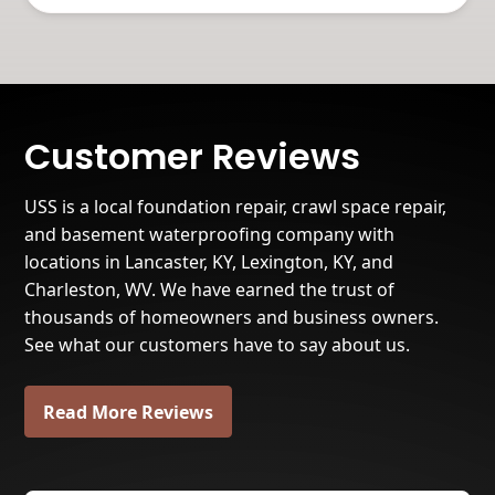
Customer Reviews
USS is a local foundation repair, crawl space repair,
and basement waterproofing company with
locations in Lancaster, KY, Lexington, KY, and
Charleston, WV. We have earned the trust of
thousands of homeowners and business owners.
See what our customers have to say about us.
Read More Reviews