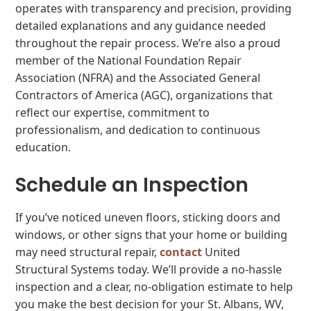
operates with transparency and precision, providing
detailed explanations and any guidance needed
throughout the repair process. We’re also a proud
member of the National Foundation Repair
Association (NFRA) and the Associated General
Contractors of America (AGC), organizations that
reflect our expertise, commitment to
professionalism, and dedication to continuous
education.
Schedule an Inspection
If you’ve noticed uneven floors, sticking doors and
windows, or other signs that your home or building
may need structural repair,
contact
United
Structural Systems today. We’ll provide a no-hassle
inspection and a clear, no-obligation estimate to help
you make the best decision for your St. Albans, WV,