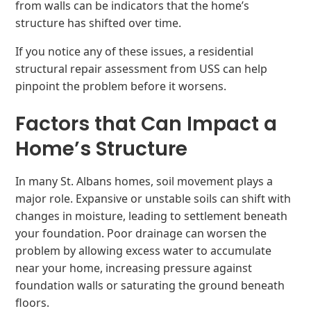
from walls can be indicators that the home’s
structure has shifted over time.
If you notice any of these issues, a residential
structural repair assessment from USS can help
pinpoint the problem before it worsens.
Factors that Can Impact a
Home’s Structure
In many St. Albans homes, soil movement plays a
major role. Expansive or unstable soils can shift with
changes in moisture, leading to settlement beneath
your foundation. Poor drainage can worsen the
problem by allowing excess water to accumulate
near your home, increasing pressure against
foundation walls or saturating the ground beneath
floors.