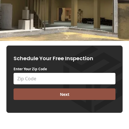
Schedule Your Free Inspection
Enter Your Zip Code
Next