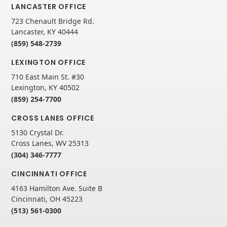
LANCASTER OFFICE
723 Chenault Bridge Rd.
Lancaster, KY 40444
(859) 548-2739
LEXINGTON OFFICE
710 East Main St. #30
Lexington, KY 40502
(859) 254-7700
CROSS LANES OFFICE
5130 Crystal Dr.
Cross Lanes, WV 25313
(304) 346-7777
CINCINNATI OFFICE
4163 Hamilton Ave. Suite B
Cincinnati, OH 45223
(513) 561-0300