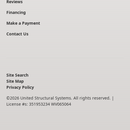
Reviews
Financing
Make a Payment
Contact Us
Site Search
Site Map
Privacy Policy
©
2026
United Structural Systems. All rights reserved.
|
License #s: 351953234 WV065064