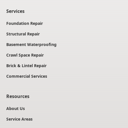
Services
Foundation Repair
Structural Repair
Basement Waterproofing
Crawl Space Repair
Brick & Lintel Repair
Commercial Services
Resources
About Us
Service Areas