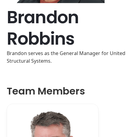
Brandon
Robbins
Brandon serves as the General Manager for United
Structural Systems.
Team Members