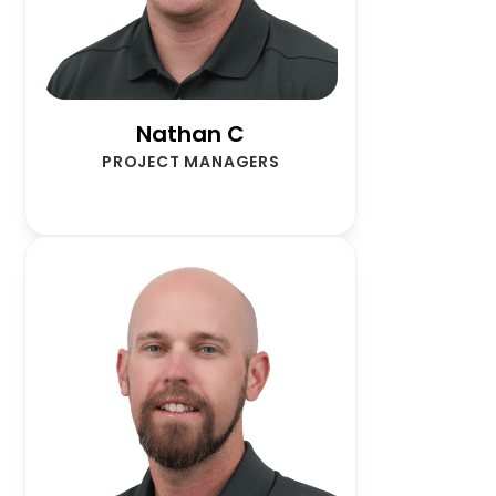
Nathan C
PROJECT MANAGERS