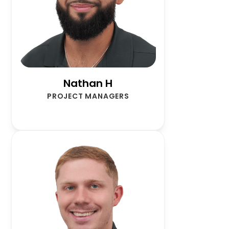
Nathan H
PROJECT MANAGERS