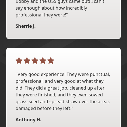
Bobby and the USS guys came out! I can't
say enough about how incredibly
professional they were!"
Sherrie J.
"Very good experience! They were punctual,
professional, and very good at what they
did. They did a great job, cleaned up after
they were finished, and they even sowed
grass seed and spread straw over the areas
damaged before they left."
Anthony H.