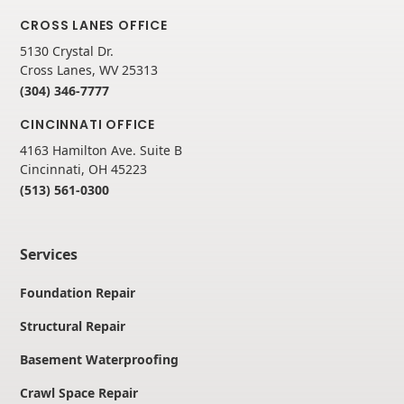
CROSS LANES OFFICE
5130 Crystal Dr.
Cross Lanes, WV 25313
(304) 346-7777
CINCINNATI OFFICE
4163 Hamilton Ave. Suite B
Cincinnati, OH 45223
(513) 561-0300
Services
Foundation Repair
Structural Repair
Basement Waterproofing
Crawl Space Repair