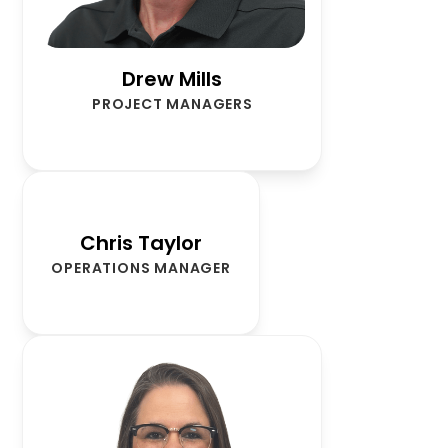
Drew Mills
PROJECT MANAGERS
Chris Taylor
OPERATIONS MANAGER