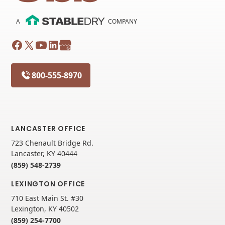
A
COMPANY
800-555-8970
LANCASTER OFFICE
723 Chenault Bridge Rd.
Lancaster, KY 40444
(859) 548-2739
LEXINGTON OFFICE
710 East Main St. #30
Lexington, KY 40502
(859) 254-7700