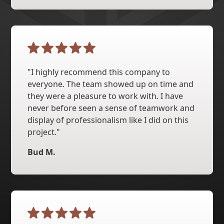
"I highly recommend this company to
everyone. The team showed up on time and
they were a pleasure to work with. I have
never before seen a sense of teamwork and
display of professionalism like I did on this
project."
Bud M.