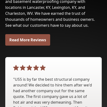
and basement waterproofing company with
locations in Lancaster, KY, Lexington, KY, and
Charleston, WV. We have earned the trust of
thousands of homeowners and business owners.
See what our customers have to say about us.
Read More Reviews
"USS is by far the best structural company
around! We decided to hire them after we'd
had another company out for the same
quote. The first company gave us a lot of
hot air and was very demeaning. Then