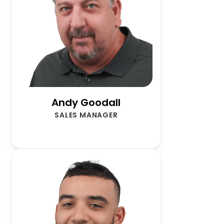
Andy Goodall
SALES MANAGER