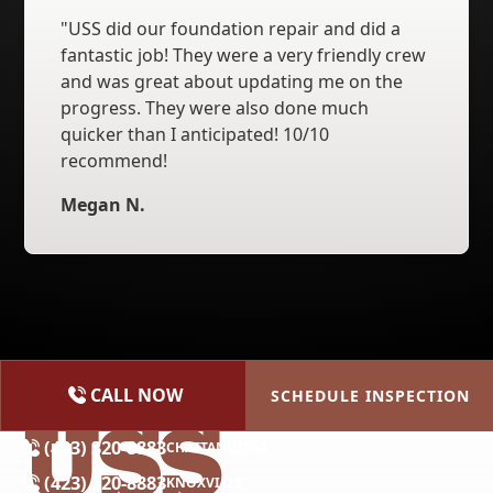
"USS did our foundation repair and did a
fantastic job! They were a very friendly crew
and was great about updating me on the
progress. They were also done much
quicker than I anticipated! 10/10
recommend!
Megan N.
CALL NOW
SCHEDULE INSPECTION
(615) 227-2275
NASHVILLE
(423) 320-8883
CHATTANOOGA
(423) 320-8883
KNOXVILLE