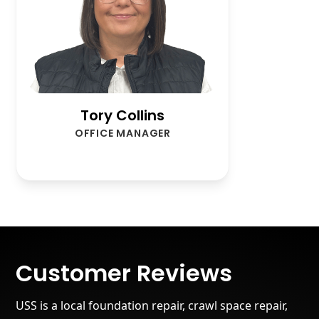
Tory Collins
OFFICE MANAGER
Customer Reviews
USS is a local foundation repair, crawl space repair,