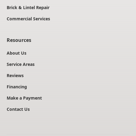
Brick & Lintel Repair
Commercial Services
Resources
About Us
Service Areas
Reviews
Financing
Make a Payment
Contact Us