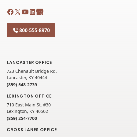
800-555-8970
LANCASTER OFFICE
723 Chenault Bridge Rd.
Lancaster, KY 40444
(859) 548-2739
LEXINGTON OFFICE
710 East Main St. #30
Lexington, KY 40502
(859) 254-7700
CROSS LANES OFFICE