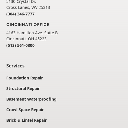
5130 Crystal Dr.
Cross Lanes, WV 25313
(304) 346-7777
CINCINNATI OFFICE
4163 Hamilton Ave. Suite B
Cincinnati, OH 45223
(513) 561-0300
Services
Foundation Repair
Structural Repair
Basement Waterproofing
Crawl Space Repair
Brick & Lintel Repair