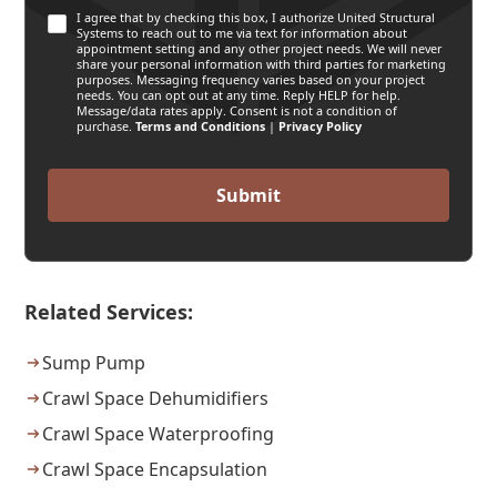
I agree that by checking this box, I authorize United Structural
Systems to reach out to me via text for information about
appointment setting and any other project needs. We will never
share your personal information with third parties for marketing
purposes. Messaging frequency varies based on your project
needs. You can opt out at any time. Reply HELP for help.
Message/data rates apply. Consent is not a condition of
purchase.
Terms and Conditions
|
Privacy Policy
Related Services:
Sump Pump
Crawl Space Dehumidifiers
Crawl Space Waterproofing
Crawl Space Encapsulation