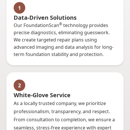
1
Data-Driven Solutions
®
Our FoundationScan
technology provides
precise diagnostics, eliminating guesswork.
We create targeted repair plans using
advanced imaging and data analysis for long-
term foundation stability and protection.
2
White-Glove Service
As a locally trusted company, we prioritize
professionalism, transparency, and respect.
From consultation to completion, we ensure a
seamless, stress-free experience with expert