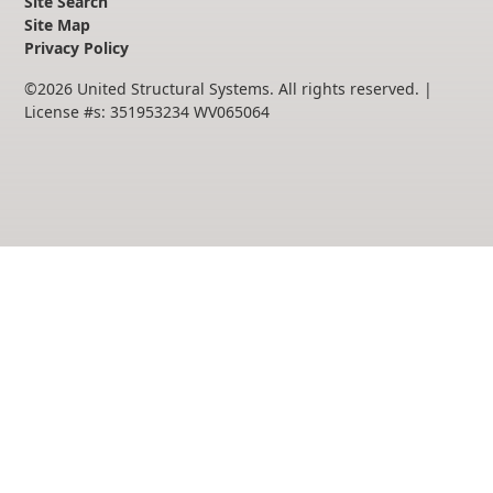
Site Search
Site Map
Privacy Policy
©
2026
United Structural Systems. All rights reserved.
|
License #s: 351953234 WV065064