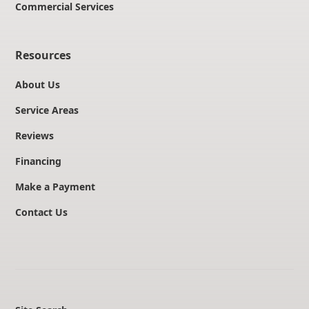
Commercial Services
Resources
About Us
Service Areas
Reviews
Financing
Make a Payment
Contact Us