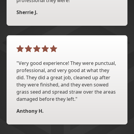
professional they were!"
Sherrie J.
"Very good experience! They were punctual,
professional, and very good at what they
did. They did a great job, cleaned up after
they were finished, and they even sowed
grass seed and spread straw over the areas
damaged before they left."
Anthony H.