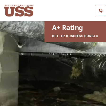
A
+
Rating
BETTER BUSINESS BUREAU