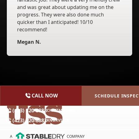
and was great about updating me on the
progress. They were also done much
quicker than I anticipated! 10/10
recommend!
Megan N.
CALL NOW
SCHEDULE INSPEC
(615) 227-2275
NASHVILLE
(423) 320-8883
CHATTANOOGA
(423) 320-8883
KNOXVILLE
A
COMPANY