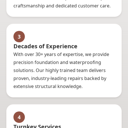
craftsmanship and dedicated customer care.
3
Decades of Experience
With over 30+ years of expertise, we provide
precision foundation and waterproofing
solutions. Our highly trained team delivers
proven, industry-leading repairs backed by
extensive structural knowledge.
4
Turnkey Services