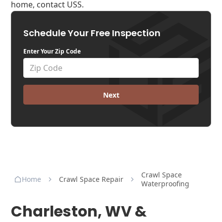
home, contact USS.
Schedule Your Free Inspection
Enter Your Zip Code
Next
Crawl Space
Home
Crawl Space Repair
Waterproofing
Charleston, WV &