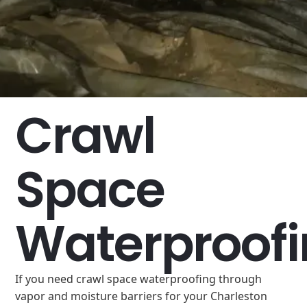
Crawl
Space
Waterproof
If you need crawl space waterproofing through
vapor and moisture barriers for your Charleston