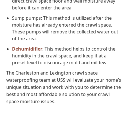
direct crawl space floor and wall moisture away
before it can enter the area.
Sump pumps: This method is utilized after the
moisture has already entered the crawl space.
These pumps will remove the collected water out
of the area.
Dehumidifier
: This method helps to control the
humidity in the crawl space, and keep it at a
preset level to discourage mold and mildew.
The Charleston and Lexington crawl space
waterproofing team at USS will evaluate your home’s
unique situation and work with you to determine the
best and most affordable solution to your crawl
space moisture issues.