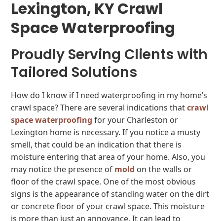
Lexington, KY Crawl
Space Waterproofing
Proudly Serving Clients with
Tailored Solutions
How do I know if I need waterproofing in my home’s
crawl space? There are several indications that
crawl
space waterproofing
for your Charleston or
Lexington home is necessary. If you notice a musty
smell, that could be an indication that there is
moisture entering that area of your home. Also, you
may notice the presence of
mold
on the walls or
floor of the crawl space. One of the most obvious
signs is the appearance of standing water on the dirt
or concrete floor of your crawl space. This moisture
is more than just an annoyance. It can lead to