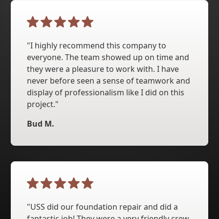
"I highly recommend this company to
everyone. The team showed up on time and
they were a pleasure to work with. I have
never before seen a sense of teamwork and
display of professionalism like I did on this
project."
Bud M.
"USS did our foundation repair and did a
fantastic job! They were a very friendly crew