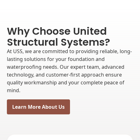
Why Choose United
Structural Systems?
At USS, we are committed to providing reliable, long-
lasting solutions for your foundation and
waterproofing needs. Our expert team, advanced
technology, and customer-first approach ensure
quality workmanship and your complete peace of
mind.
Learn More About Us