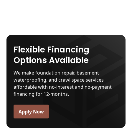
Flexible Financing
Options Available
We make foundation repair, basement
waterproofing, and crawl space services
affordable with no-interest and no-payment
financing for 12-months.
Apply Now