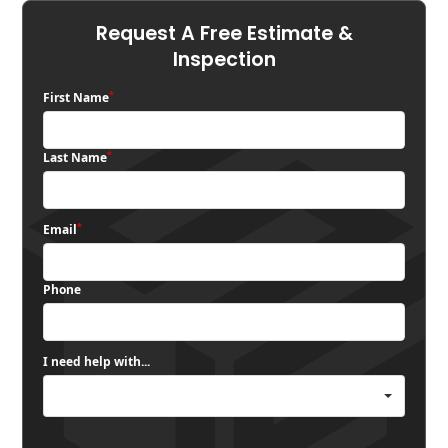
Request A Free Estimate &
Inspection
*
First Name
*
Last Name
*
Email
Phone
I need help with...