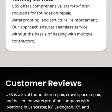
USS offers comprehensive, start-to-finish
solutions for foundation repair,
waterproofing, and structural reinforcement.
Our approach ensures seamless service
without the hassle of dealing with multiple
contractors.
Customer Reviews
USS is a local foundation repair, crawl space repair,
and basement waterproofing company with
locations in Lancaster, KY, Lexington, KY, and