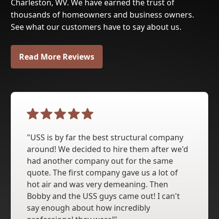
Charleston, WV. We have earned the trust of
thousands of homeowners and business owners.
See what our customers have to say about us.
Read More Reviews
"USS is by far the best structural company
around! We decided to hire them after we'd
had another company out for the same
quote. The first company gave us a lot of
hot air and was very demeaning. Then
Bobby and the USS guys came out! I can't
say enough about how incredibly