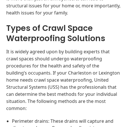
structural issues for your home or, more importantly,
health issues for your family.
Types of Crawl Space
Waterproofing Solutions
It is widely agreed upon by building experts that
crawl spaces should undergo waterproofing
procedures for the health and safety of the
building’s occupants. If your Charleston or Lexington
home needs crawl space waterproofing, United
Structural Systems (USS) has the professionals that
can determine the best methods for your individual
situation. The following methods are the most
common:
Perimeter drains: These drains will capture and