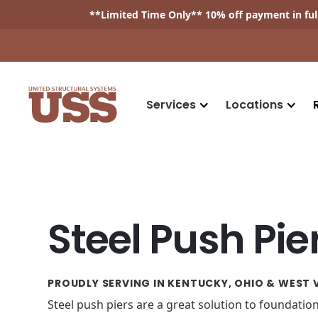
**
Limited Time Only
** 10% off payment in fu
Services
Locations
Steel Push Pie
PROUDLY SERVING IN KENTUCKY, OHIO & WEST V
Steel push piers are a great solution to foundati