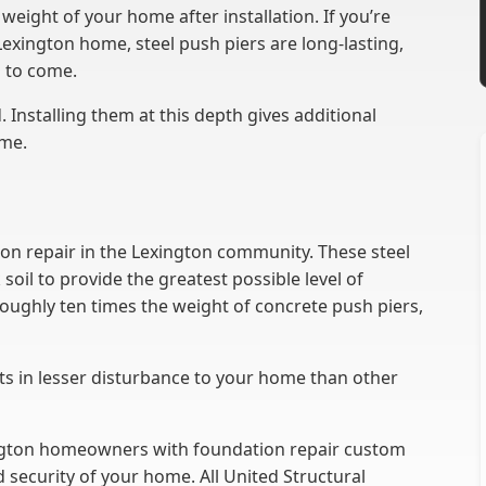
weight of your home after installation. If you’re
Lexington home, steel push piers are long-lasting,
s to come.
 Installing them at this depth gives additional
ome.
tion repair in the Lexington community. These steel
oil to provide the greatest possible level of
roughly ten times the weight of concrete push piers,
sults in lesser disturbance to your home than other
ington homeowners with foundation repair custom
d security of your home. All United Structural