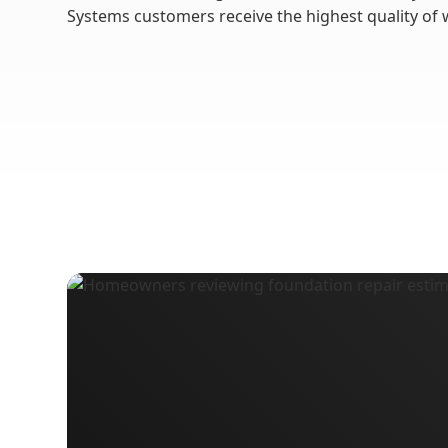
Systems customers receive the highest quality of 