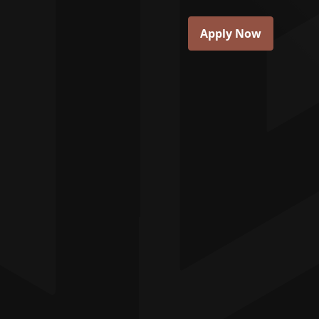
Apply Now