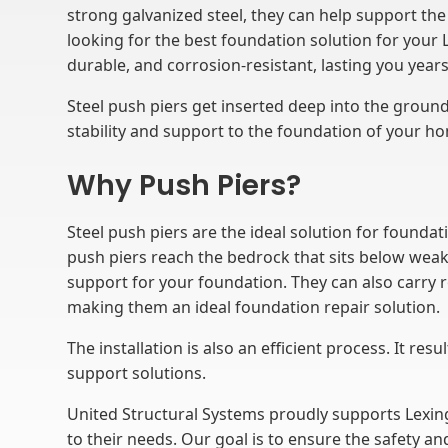
strong galvanized steel, they can help support the 
looking for the best foundation solution for your 
durable, and corrosion-resistant, lasting you year
Steel push piers get inserted deep into the ground.
stability and support to the foundation of your h
Why Push Piers?
Steel push piers are the ideal solution for founda
push piers reach the bedrock that sits below weak s
support for your foundation. They can also carry 
making them an ideal foundation repair solution.
The installation is also an efficient process. It re
support solutions.
United Structural Systems proudly supports Lex
to their needs. Our goal is to ensure the safety an