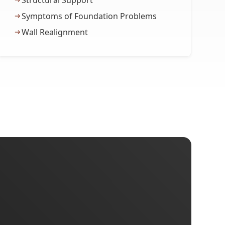
Structural Support
Symptoms of Foundation Problems
Wall Realignment