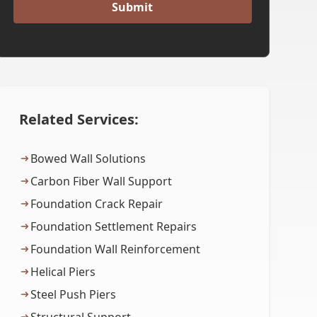
Related Services:
Bowed Wall Solutions
Carbon Fiber Wall Support
Foundation Crack Repair
Foundation Settlement Repairs
Foundation Wall Reinforcement
Helical Piers
Steel Push Piers