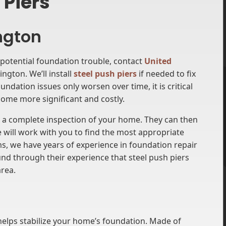
 Piers
ington
potential foundation trouble, contact
United
ngton. We’ll install
steel push piers
if needed to fix
ndation issues only worsen over time, it is critical
ome more significant and costly.
m a complete inspection of your home. They can then
 will work with you to find the most appropriate
ms, we have years of experience in foundation repair
nd through their experience that steel push piers
area.
 helps stabilize your home’s foundation. Made of