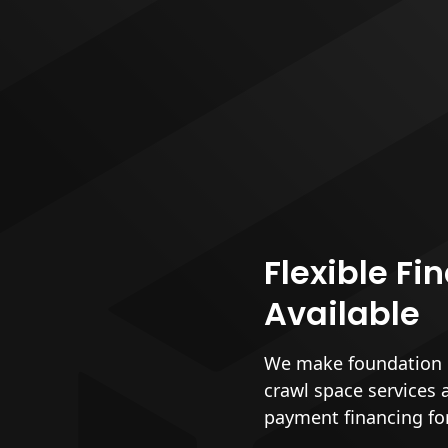
Flexible Fi
Available
We make foundation r
crawl space services 
payment financing fo