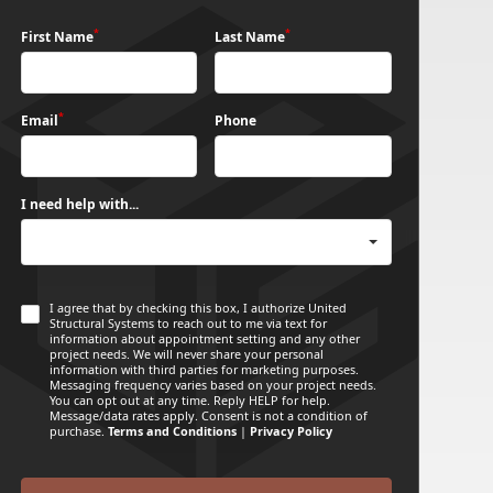
*
*
First Name
Last Name
*
Email
Phone
I need help with...
I agree that by checking this box, I authorize United
Structural Systems to reach out to me via text for
information about appointment setting and any other
project needs. We will never share your personal
information with third parties for marketing purposes.
Messaging frequency varies based on your project needs.
You can opt out at any time. Reply HELP for help.
Message/data rates apply. Consent is not a condition of
purchase.
Terms and Conditions
|
Privacy Policy