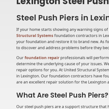
Lexington Steel Push
Steel Push Piers in Lex
If your home starts showing any warning signs of 
Structural Systems
foundation contractors in Lexi
your foundation and restore it to brand new. As fou
to discover and address problems before they bec
Our
foundation repair
professionals will perfor
determine the underlying cause of your issues. We
repair options for you. At United Structural Syste
in Lexington. Our foundation contractors have fou
are an excellent repair solution for the Lexington 
What Are Steel Push Piers?
Our steel push piers are a support structure that