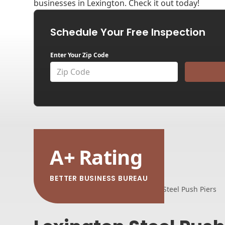
businesses in Lexington. Check it out today!
Schedule Your Free Inspection
Enter Your Zip Code
A
+
Rating
BETTER BUSINESS BUREAU
Home
Foundation Repair
Steel Push Piers