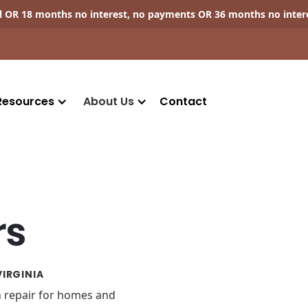
ll OR 18 months no interest, no payments OR 36 months no inter
Resources
About Us
Contact
rs
IRGINIA
on repair for homes and