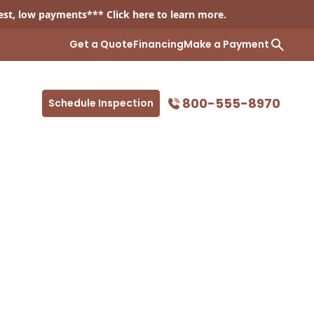
est, low payments*** Click
here
to learn more.
Get a Quote
Financing
Make a Payment
800-555-8970
Schedule Inspection