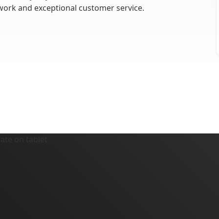
work and exceptional customer service.