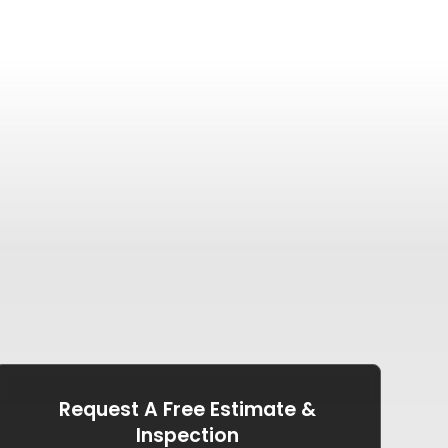
Request A Free Estimate &
Inspection