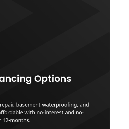
nancing Options
epair, basement waterproofing, and
affordable with no-interest and no-
r 12-months.